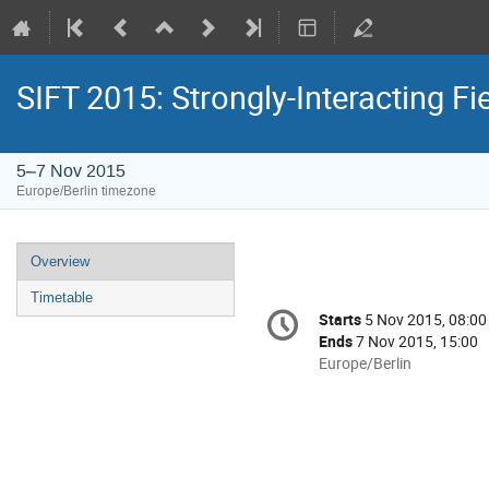
SIFT 2015: Strongly-Interacting Fi
5–7 Nov 2015
Europe/Berlin timezone
Event
Overview
menu
Timetable
Conference
Starts
5 Nov 2015, 08:00
Date/Time
information
Ends
7 Nov 2015, 15:00
All
Europe/Berlin
times
are
in
Europe/Berlin