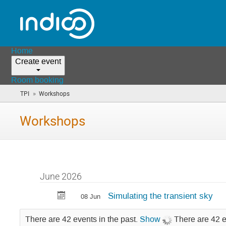
Home
Create event
Room booking
»
TPI
Workshops
(you
are
here)
Workshops
June 2026
Simulating the transient sky
08 Jun
There are 42 events in the past.
Show
There are 42 e