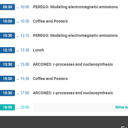
PEREGO: Modeling electromagnetic emissions
08:30
→
10:00
Coffee and Posters
10:00
→
10:30
PEREGO: Modeling electromagnetic emissions
10:30
→
12:15
Lunch
12:15
→
13:30
ARCONES: r-processes and nucleosynthesis
13:30
→
15:00
Coffee and Posters
15:00
→
15:30
ARCONES: r-processes and nucleosynthesis
15:30
→
17:00
Wine a
18:00
→
20:00