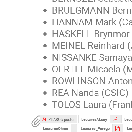
BRUEGMANN Bernd
HANNAM Mark (Car
HASKELL Brynmor
MEINEL Reinhard (
NISSANKE Samaya
OERTEL Micaela (
ROWLINSON Antoni
REA Nanda (CSIC)
TOLOS Laura (Fran
PHAROS poster
LecturesAkcay
Lect
LecturesOhme
Lectures_Perego
Le