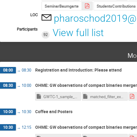
SeminarBaumgarte
StudentsContributions
LOC
pharoschod2019@u
Participants
View full list
92
Mo
Registration and Introduction: Please attend
08:00
→
08:30
OHME: GW observations of compact binaries merge
08:30
→
10:00
GWTC-1_sample_example.ipynb
matched_filter_example.ipynb
Coffee and Posters
10:00
→
10:30
OHME: GW observations of compact binaries merge
10:30
→
12:15