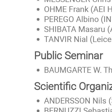
OHME Frank (AEI 
PEREGO Albino (I
SHIBATA Masaru (A
TANVIR Nial (Leice
Public Seminar
BAUMGARTE W. Tho
Scientific Organ
ANDERSSON Nils (
BERNUZZI Sebastia