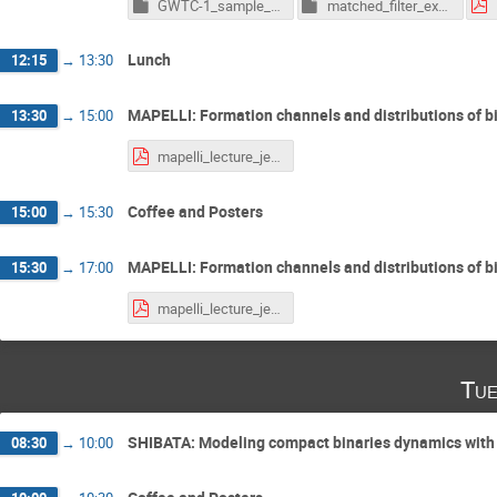
GWTC-1_sample_example.ipynb
matched_filter_example.ipynb
Lunch
12:15
→
13:30
MAPELLI: Formation channels and distributions of b
13:30
→
15:00
mapelli_lecture_jena.pdf
Coffee and Posters
15:00
→
15:30
MAPELLI: Formation channels and distributions of b
15:30
→
17:00
mapelli_lecture_jena.pdf
Tue
SHIBATA: Modeling compact binaries dynamics with n
08:30
→
10:00