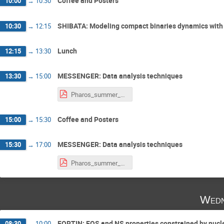
Coffee and Posters
10:00
→
10:30
SHIBATA: Modeling compact binaries dynamics with n
10:30
→
12:15
Lunch
12:15
→
13:30
MESSENGER: Data analysis techniques
13:30
→
15:00
Pharos_summer_school_2019_notes.pdf
Coffee and Posters
15:00
→
15:30
MESSENGER: Data analysis techniques
15:30
→
17:00
Pharos_summer_school_2019_notes.pdf
Wedn
FORTIN: EOS and NS properties constrained by nucl
08:30
→
10:00