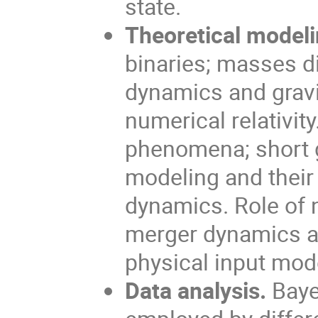
state.
Theoretical modeli
binaries; masses d
dynamics and gravi
numerical relativit
phenomena; short 
modeling and their 
dynamics. Role of 
merger dynamics an
physical input mod
Data analysis.
Baye