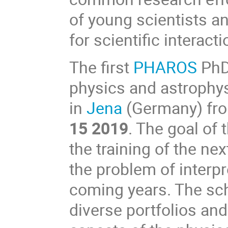
of young scientists a
for scientific interacti
The first
PHAROS
PhD
physics and astrophys
in
Jena
(Germany) fr
15 2019
. The goal of 
the training of the nex
the problem of interp
coming years. The sch
diverse portfolios an