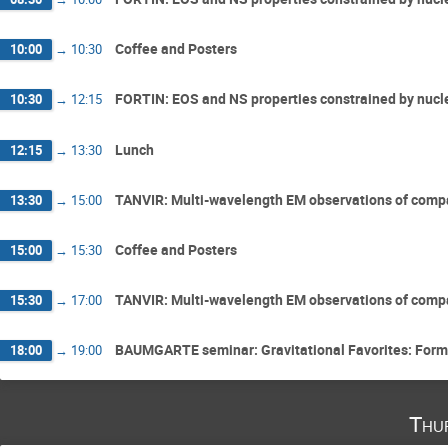
Coffee and Posters
10:00
→
10:30
FORTIN: EOS and NS properties constrained by nucl
10:30
→
12:15
Lunch
12:15
→
13:30
TANVIR: Multi-wavelength EM observations of compa
13:30
→
15:00
Coffee and Posters
15:00
→
15:30
TANVIR: Multi-wavelength EM observations of compa
15:30
→
17:00
BAUMGARTE seminar: Gravitational Favorites: Form
18:00
→
19:00
Thu