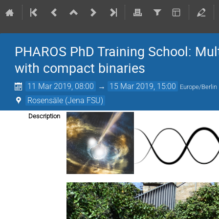
PHAROS PhD Training School: Mult
with compact binaries
11 Mar 2019, 08:00
→
15 Mar 2019, 15:00
Europe/Berlin
Rosensäle (Jena FSU)
Description