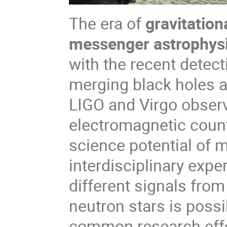
The era of
gravitatio
messenger astrophys
with the recent detect
merging black holes 
LIGO and Virgo observ
electromagnetic coun
science potential of 
interdisciplinary expe
different signals fr
neutron stars is possi
common research effort