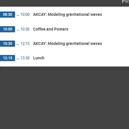
Fr
AKCAY: Modeling gravitational waves
08:30
→
10:00
Coffee and Posters
10:00
→
10:30
AKCAY: Modeling gravitational waves
10:30
→
12:15
Lunch
12:15
→
13:30