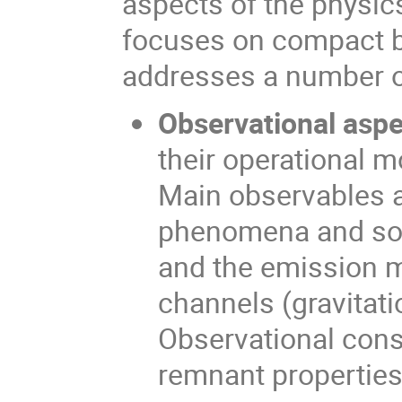
aspects of the physic
focuses on compact bi
addresses a number of
Observational aspe
their operational m
Main observables a
phenomena and sou
and the emission m
channels (gravitati
Observational cons
remnant properties