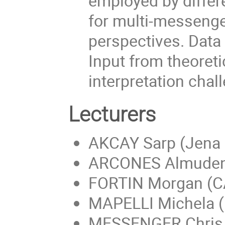
employed by diffe
for multi-messenge
perspectives. Data
Input from theoret
interpretation cha
Lecturers
AKCAY Sarp (Jena 
ARCONES Almudena
FORTIN Morgan (
MAPELLI Michela (
MESSENGER Chris 