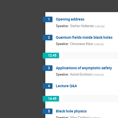
Opening address
1
Speaker
:
Stefan Hollands
(
Leipzig
)
Quantum fields inside black holes
2
Speaker
:
Christiane Klein
(
Leipzig
)
12:45
Applications of asymptotic safety
3
Speaker
:
Astrid Eichhorn
(
Odense
)
Lecture Q&A
4
14:45
Black hole physics
5
Speaker
:
Vitor Cardoso
(
Lisbon
)