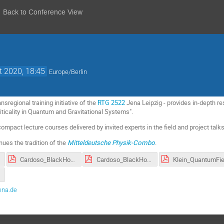
Back to Conference View
t 2020, 18:45
Europe/Berlin
sregional training initiative of the
RTG 2522
Jena Leipzig - provides in-depth res
ticality in Quantum and Gravitational Systems".
ompact lecture courses delivered by invited experts in the field and project tal
ues the tradition of the
Mitteldeutsche Physik-Combo
.
Cardoso_BlackHolePhysics_II.pdf
Cardoso_BlackHolePhysics_I.pdf
ena.de