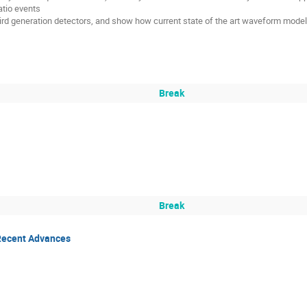
atio events
ird generation detectors, and show how current state of the art waveform models 
Break
Break
Recent Advances