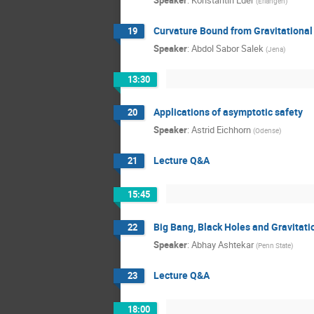
Speaker
:
Konstantin Eder
(
Erlangen
)
Curvature Bound from Gravitational
19
Speaker
:
Abdol Sabor Salek
(
Jena
)
13:30
Applications of asymptotic safety
20
Speaker
:
Astrid Eichhorn
(
Odense
)
Lecture Q&A
21
15:45
Big Bang, Black Holes and Gravitat
22
Speaker
:
Abhay Ashtekar
(
Penn State
)
Lecture Q&A
23
18:00