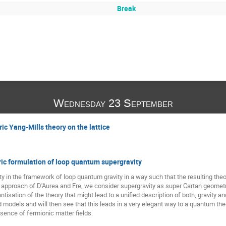
Break
Wednesday 23 September
c Yang-Mills theory on the lattice
c formulation of loop quantum supergravity
 in the framework of loop quantum gravity in a way such that the resulting theory s
 approach of D'Aurea and Fre, we consider supergravity as super Cartan geometr
ntisation of the theory that might lead to a unified description of both, gravity 
models and will then see that this leads in a very elegant way to a quantum the
ence of fermionic matter fields.