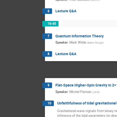
Lecture Q&A
6
16:45
Quantum Information Theory
7
Speaker
:
Mark Wilde
(
Baton Rouge
)
Lecture Q&A
8
Flat-Space Higher-Spin Gravity in 2
9
Speaker
:
Michel Pannier
(
Jena
)
Unfaithfulness of tidal gravitationa
10
Gravitational-wave signals from binary ne
inference of the tidal parameters (or dire