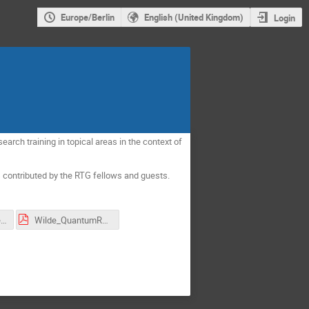
Europe/Berlin
English (United Kingdom)
Login
earch training in topical areas in the context of
ks contributed by the RTG fellows and guests.
Klein_QuantumFieldsInsideBlackHoles.pdf
Wilde_QuantumRenyiEntropies.pdf