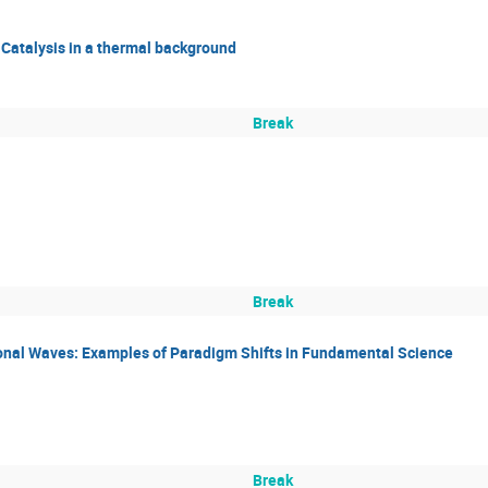
 Catalysis in a thermal background
Break
Break
ional Waves: Examples of Paradigm Shifts in Fundamental Science
Break