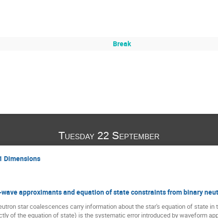
Break
Tuesday 22 September
+1 Dimensions
l-wave approximants and equation of state constraints from binary neut
utron star coalescences carry information about the star's equation of state in th
ctly of the equation of state) is the systematic error introduced by waveform appr