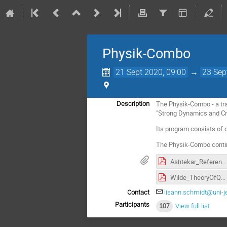
Physik-Combo
21 Sept 2020, 09:00
→
23 Sep
The Physik-Combo - a tran
Description
"Strong Dynamics and Cri
Its program consists of c
The Physik-Combo contin
Ashtekar_References.pdf
Wilde_TheoryOfQuantumEntanglement.pdf
Contact
lisann.schmidt@uni-j
Participants
107
View full list