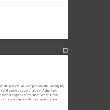
till reflects, at least partially, the underlying
y and derive a super analog of Ashtekar's
and matter degrees of freedom. We will then
ory in accordance with the standard state