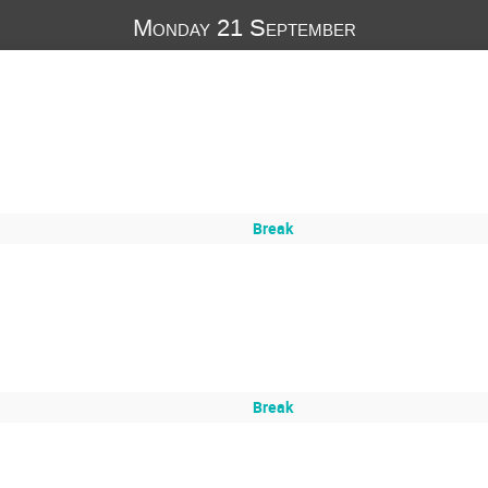
Monday 21 September
Break
Break