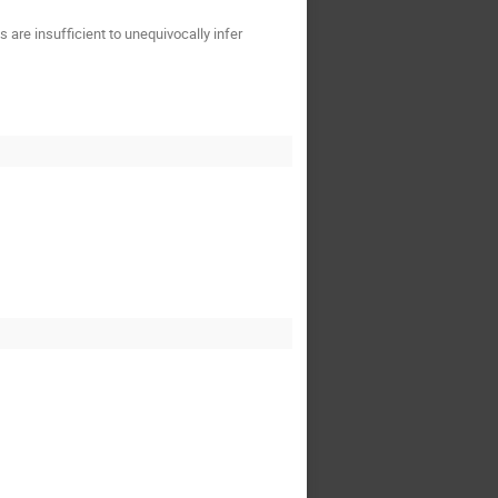
are insufficient to unequivocally infer