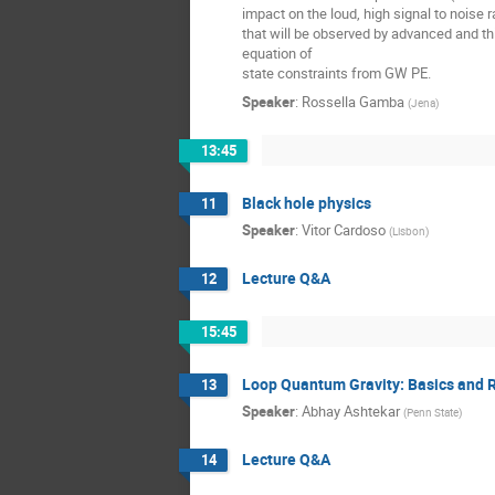
impact on the loud, high signal to noise r
that will be observed by advanced and th
equation of
state constraints from GW PE.
Speaker
:
Rossella Gamba
(
Jena
)
13:45
Black hole physics
11
Speaker
:
Vitor Cardoso
(
Lisbon
)
Lecture Q&A
12
15:45
Loop Quantum Gravity: Basics and 
13
Speaker
:
Abhay Ashtekar
(
Penn State
)
Lecture Q&A
14