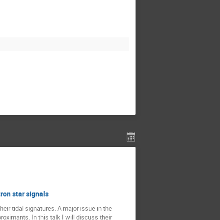
ron star signals
eir tidal signatures. A major issue in the
oximants. In this talk I will discuss their