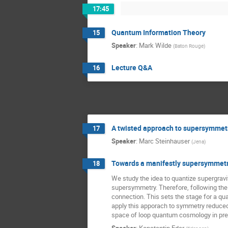
17:45
Quantum Information Theory
15
Speaker
:
Mark Wilde
(
Baton Rouge
)
Lecture Q&A
16
A twisted approach to supersymmetri
17
Speaker
:
Marc Steinhauser
(
Jena
)
Towards a manifestly supersymmetri
18
We study the idea to quantize supergravity
supersymmetry. Therefore, following the
connection. This sets the stage for a qua
apply this apporach to symmetry reduced 
space of loop quantum cosmology in pres