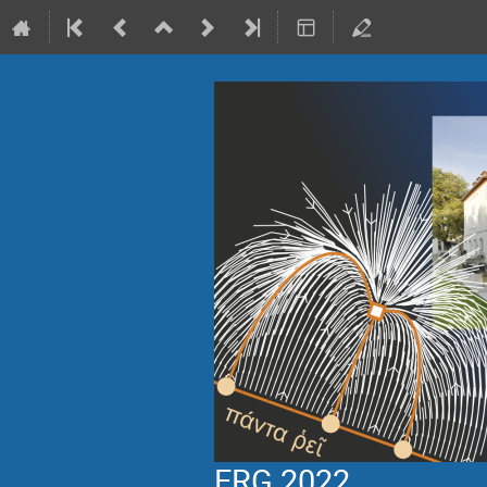
ERG 2022