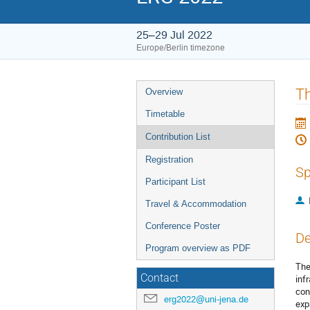
25–29 Jul 2022
Europe/Berlin timezone
Event
Th
Overview
menu
Timetable
Contribution List
Registration
Sp
Participant List
Travel & Accommodation
Conference Poster
De
Program overview as PDF
The
Contact
inf
con
erg2022@uni-jena.de
exp