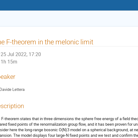
e F-theorem in the melonic limit
25 Jul 2022, 17:20
1h 15m
eaker
Davide Lettera
scription
 F-theorem states that in three dimensions the sphere free energy of a field th
rared fixed points of the renormalization group flow, and it has been proven for u
sider here the long-range bosonic O(N)3 model on a spherical background, at nex
ansion. The model displays four large-N fixed points and we test and confirm the