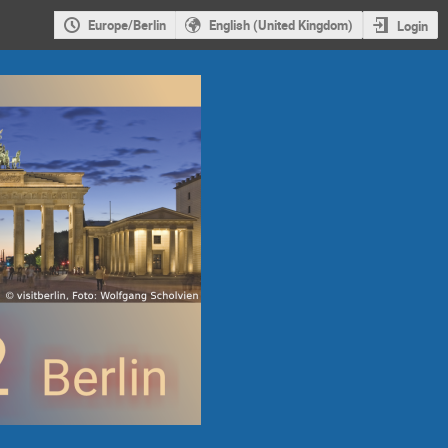
Europe/Berlin
English (United Kingdom)
Login