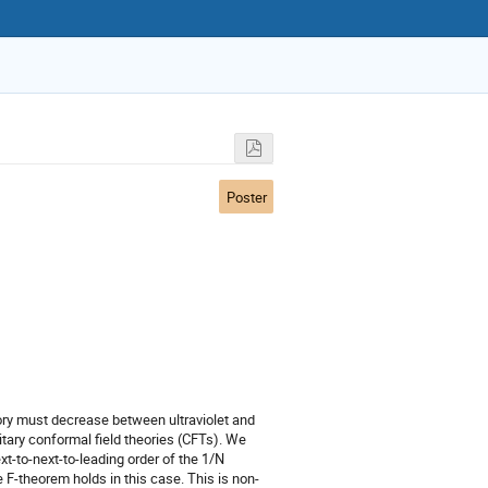
Poster
eory must decrease between ultraviolet and
nitary conformal field theories (CFTs). We
t-to-next-to-leading order of the 1/N
 F-theorem holds in this case. This is non-