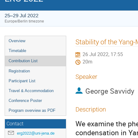
25–29 Jul 2022
Europe/Berlin timezone
Event
Stability of the Yang
Overview
menu
Timetable
26 Jul 2022, 17:55
Contribution List
20m
Registration
Speaker
Participant List
George Savvidy
Travel & Accommodation
Conference Poster
Description
Program overview as PDF
We examine the ph
Contact
condensation in Yan
erg2022@uni-jena.de