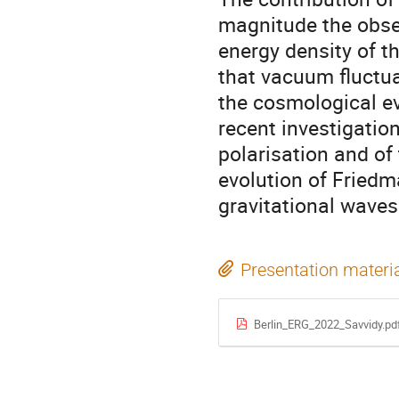
magnitude the obse
energy density of t
that vacuum fluctua
the cosmological ev
recent investigatio
polarisation and o
evolution of Friedm
gravitational waves
Presentation materi
Berlin_ERG_2022_Savvidy.pd