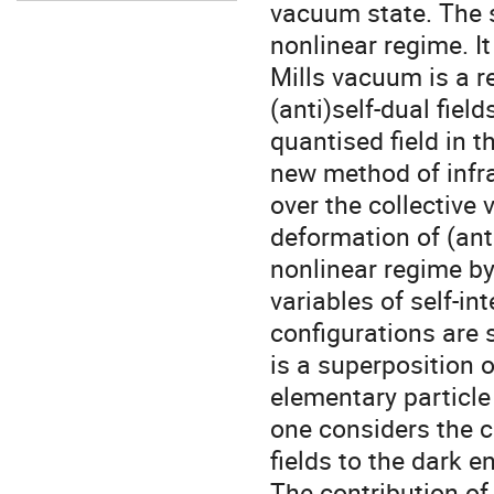
vacuum state. The s
nonlinear regime. It
Mills vacuum is a r
(anti)self-dual fie
quantised field in t
new method of infra
over the collective 
deformation of (anti
nonlinear regime by 
variables of self-i
configurations are 
is a superposition 
elementary particl
one considers the 
fields to the dark 
The contribution of