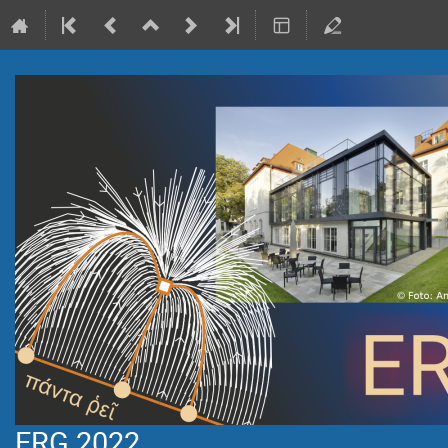
ERG 2022