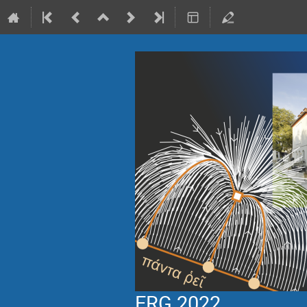
ERG 2022