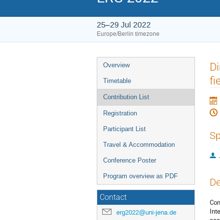
25–29 Jul 2022
Europe/Berlin timezone
Event
Di
Overview
menu
fi
Timetable
Contribution List
Registration
Participant List
Sp
Travel & Accommodation
Conference Poster
Program overview as PDF
De
Contact
Com
Int
erg2022@uni-jena.de