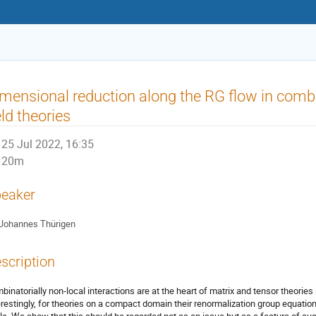
mensional reduction along the RG flow in combi
eld theories
25 Jul 2022, 16:35
20m
eaker
Johannes Thürigen
scription
binatorially non-local interactions are at the heart of matrix and tensor theories
erestingly, for theories on a compact domain their renormalization group equa