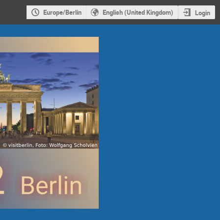
Europe/Berlin
English (United Kingdom)
Login