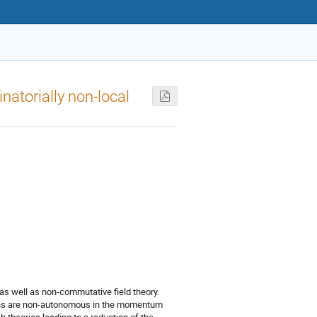
natorially non-local
 as well as non-commutative field theory.
tions are non-autonomous in the momentum