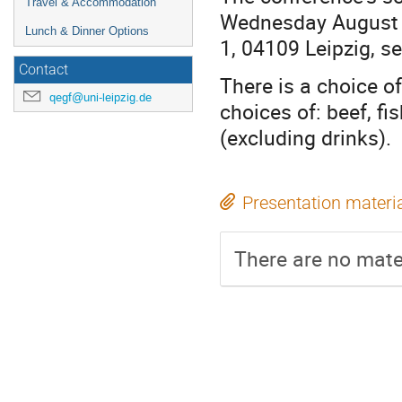
Travel & Accommodation
Wednesday August 30
Lunch & Dinner Options
1, 04109 Leipzig, s
Contact
There is a choice o
qegf@uni-leipzig.de
choices of: beef, fi
(excluding drinks).
Presentation materi
There are no mater