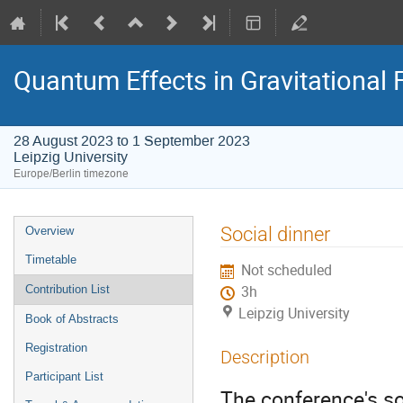
Quantum Effects in Gravitational 
28 August 2023 to 1 September 2023
Leipzig University
Europe/Berlin timezone
Event
Social dinner
Overview
menu
Timetable
Not scheduled
Contribution List
3h
Leipzig University
Book of Abstracts
Registration
Description
Participant List
The conference's so