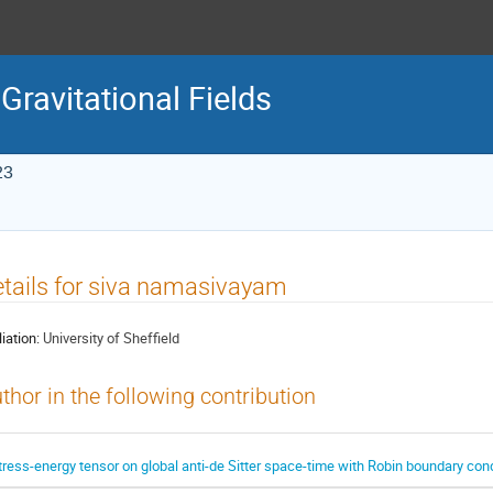
Gravitational Fields
23
tails for siva namasivayam
liation:
University of Sheffield
thor in the following contribution
tress-energy tensor on global anti-de Sitter space-time with Robin boundary con