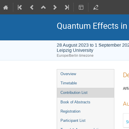
Quantum Effects in 
28 August 2023 to 1 September 20
Leipzig University
Europe/Berlin timezone
Event
De
Overview
menu
Timetable
Affi
Contribution List
Book of Abstracts
Au
Registration
Participant List
S