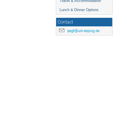
Travel & Accommodation
Lunch & Dinner Options
Contact
qegf@uni-leipzig.de