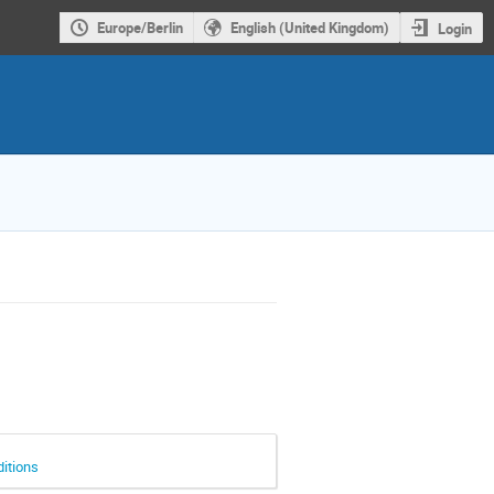
Europe/Berlin
English (United Kingdom)
Login
ditions