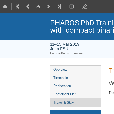
PHAROS PhD Trainin
with compact binar
11–15 Mar 2019
Jena FSU
Europe/Berlin timezone
Event
Tr
Overview
menu
Timetable
V
Registration
The
Participant List
Travel & Stay
LOC