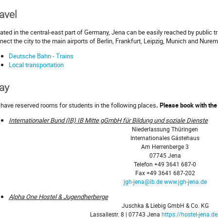
avel
ated in the central-east part of Germany, Jena can be easily reached by public tr
nect the city to the main airports of Berlin, Frankfurt, Leipzig, Munich and Nure
Deutsche Bahn - Trains
Local transportation
ay
have reserved rooms for students in the following places
.
Please book with the
Internationaler Bund (IB) IB Mitte gGmbH für Bildung und soziale Dienste
Niederlassung Thüringen
Internationales Gästehaus
Am Herrenberge 3
07745 Jena
Telefon +49 3641 687-0
Fax +49 3641 687-202
jgh-jena@ib.de
www.jgh-jena.de
Alpha One Hostel & Jugendherberge
Juschka & Liebig GmbH & Co. KG
Lassallestr. 8 | 07743 Jena
https://hostel-jena.d