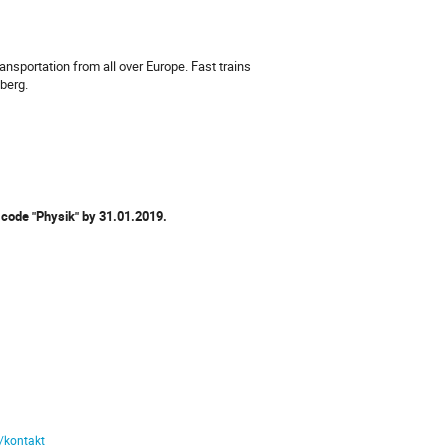
ansportation from all over Europe. Fast trains
mberg.
 code "Physik" by
31.01.2019.
e/kontakt