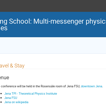
g School: Multi-messenger physic
ies
avel & Stay
enue
 conference will be held in the
Rosensäle
room of Jena FSU,
downtown Jena
.
Jena TPI - Theoretical Physics Institute
Jena FSU
Jena on wikipedia