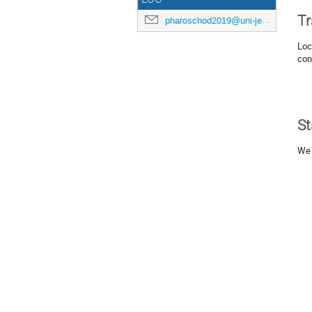
Tr
pharoschod2019@uni-jena.de
Loc
con
St
We 