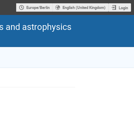
Europe/Berlin
English (United Kingdom)
Login
s and astrophysics