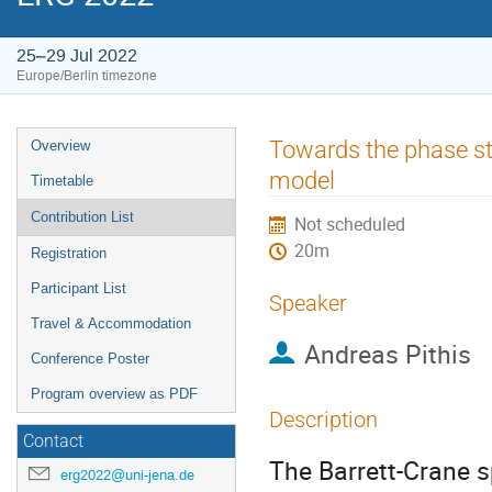
25–29 Jul 2022
Europe/Berlin timezone
Event
Towards the phase st
Overview
menu
model
Timetable
Contribution List
Not scheduled
20m
Registration
Participant List
Speaker
Travel & Accommodation
Andreas Pithis
Conference Poster
Program overview as PDF
Description
Contact
The Barrett-Crane 
erg2022@uni-jena.de