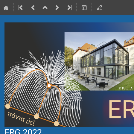
ERG 2022