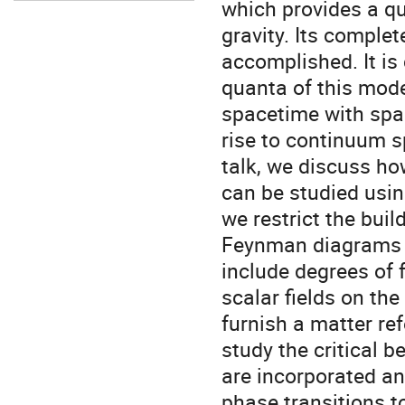
which provides a qua
gravity. Its comple
accomplished. It is
quanta of this mode
spacetime with spac
rise to continuum sp
talk, we discuss ho
can be studied usin
we restrict the bui
Feynman diagrams a
include degrees of 
scalar fields on the
furnish a matter re
study the critical 
are incorporated a
phase transitions t