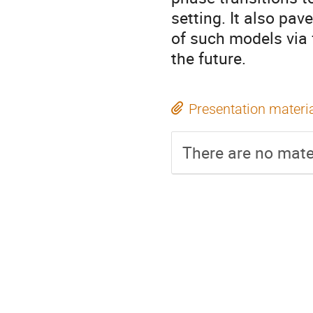
setting. It also pav
of such models via 
the future.
Presentation materi
There are no mater