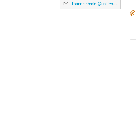
lisann.schmidt@uni-jena.de