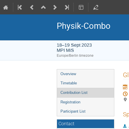
Physik-Combo
18–19 Sept 2023
MPI MiS
Europe/Berlin timezone
Event
Gl
Overview
menu
Timetable
Contribution List
Registration
Participant List
Sp
Contact