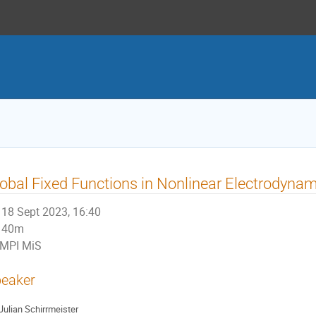
obal Fixed Functions in Nonlinear Electrodyna
18 Sept 2023, 16:40
40m
MPI MiS
eaker
Julian Schirrmeister