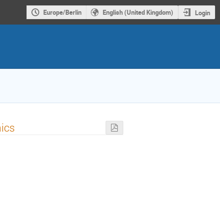
Europe/Berlin
English (United Kingdom)
Login
mics