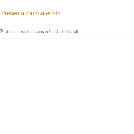
Presentation materials
Global Fixed Functions in NLED - Slides.pdf