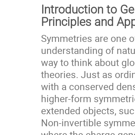
Introduction to G
Principles and App
Symmetries are one of
understanding of natu
way to think about gl
theories. Just as ord
with a conserved dens
higher-form symmetrie
extended objects, such
Non-invertible symmet
where the charge gene