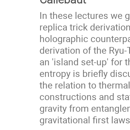
In these lectures we 
replica trick derivati
holographic counterp
derivation of the Ryu-
an 'island set-up' for 
entropy is briefly dis
the relation to therma
constructions and st
gravity from entangle
gravitational first laws