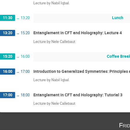
Lecture by Nabil Iqbal.
Lunch
11:30
→
13:20
Entanglement in CFT and Holography: Lecture 4
13:20
→
15:20
Lecture by Nele Callebaut
Coffee Brea
15:20
→
16:00
Introduction to Generalized Symmetries: Principles a
16:00
→
17:00
Lecture by Nabil Iqbal.
Entanglement in CFT and Holography: Tutorial 3
17:00
→
18:00
Lecture by Nele Callebaut
Fri