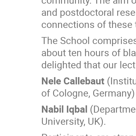
and postdoctoral rese
connections of these t
The School comprises 
about ten hours of bla
delighted that our lec
Nele Callebaut
(Instit
of Cologne, Germany)
Nabil Iqbal
(Departmen
University, UK).