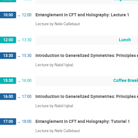
Entanglement in CFT and Holography: Lecture 1
10:00
→
12:00
Lecture by Nele Callebaut
Lunch
12:00
→
13:30
Introduction to Generalized Symmetries: Principles 
13:30
→
15:30
Lecture by Nabil Iqbal.
Coffee Brea
15:30
→
16:00
Introduction to Generalized Symmetries: Principles a
16:00
→
17:00
Lecture by Nabil Iqbal.
Entanglement in CFT and Holography: Tutorial 1
17:00
→
18:00
Lecture by Nele Callebaut