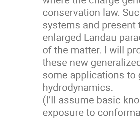
conservation law. Suc
systems and present t
enlarged Landau parad
of the matter. I will 
these new generalize
some applications to g
hydrodynamics.
(I’ll assume basic kn
exposure to conformal 