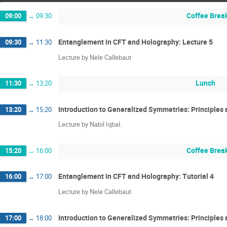
Coffee Brea
09:00
→
09:30
Entanglement in CFT and Holography: Lecture 5
09:30
→
11:30
Lecture by Nele Callebaut
Lunch
11:30
→
13:20
Introduction to Generalized Symmetries: Principles 
13:20
→
15:20
Lecture by Nabil Iqbal.
Coffee Brea
15:20
→
16:00
Entanglement in CFT and Holography: Tutorial 4
16:00
→
17:00
Lecture by Nele Callebaut
Introduction to Generalized Symmetries: Principles a
17:00
→
18:00