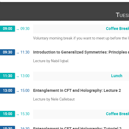
Tues
Coffee Brea
09:00
→
09:30
Voluntary morning break if you want to meet up before the l
Introduction to Generalized Symmetries: Principles 
09:30
→
11:30
Lecture by Nabil Iqbal.
Lunch
11:30
→
13:00
Entanglement in CFT and Holography: Lecture 2
13:00
→
15:00
Lecture by Nele Callebaut
Coffee Brea
15:00
→
15:30
Entanglement in CFT and Holography: Tutorial 2
15:30
→
16:30