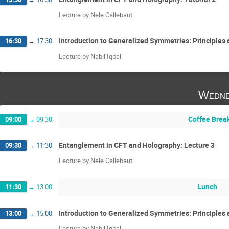
Lecture by Nele Callebaut
Introduction to Generalized Symmetries: Principles a
16:30
→
17:30
Lecture by Nabil Iqbal.
Wedne
Coffee Brea
09:00
→
09:30
Entanglement in CFT and Holography: Lecture 3
09:30
→
11:30
Lecture by Nele Callebaut
Lunch
11:30
→
13:00
Introduction to Generalized Symmetries: Principles 
13:00
→
15:00
Lecture by Nabil Iqbal.