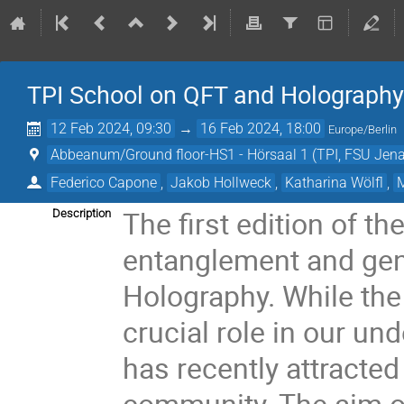
TPI School on QFT and Holograph
12 Feb 2024, 09:30
→
16 Feb 2024, 18:00
Europe/Berlin
Abbeanum/Ground floor-HS1 - Hörsaal 1 (TPI, FSU Jena
Federico Capone
,
Jakob Hollweck
,
Katharina Wölfl
,
The first edition of 
Description
entanglement and gen
Holography. While the
crucial role in our und
has recently attracted 
community. The aim of