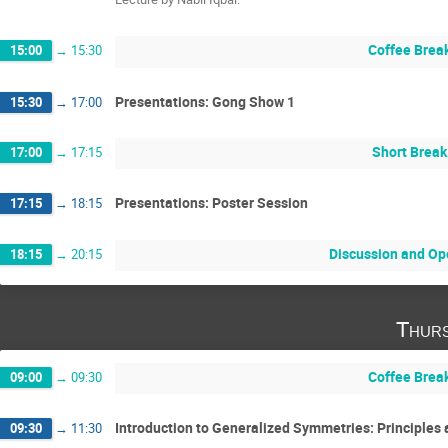
Coffee Brea
15:00
→
15:30
Presentations: Gong Show 1
15:30
→
17:00
Short Break
17:00
→
17:15
Presentations: Poster Session
17:15
→
18:15
Discussion and Op
18:15
→
20:15
Thurs
Coffee Brea
09:00
→
09:30
Introduction to Generalized Symmetries: Principles 
09:30
→
11:30