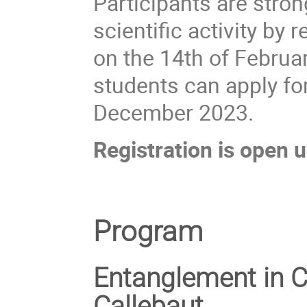
Participants are stron
scientific activity by
on the 14th of Februar
students can apply for
December 2023.
Registration is open u
Program
Entanglement in 
Callebaut