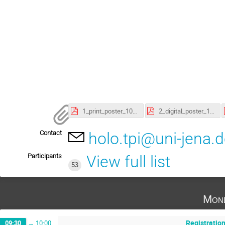
1_print_poster_101023.pdf
2_digital_poster_101023.pdf
Contact
holo.tpi@uni-jena.
Participants
View full list
53
Mond
Registratio
09:30
→
10:00