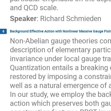
and QCD scale.
Speaker
:
Richard Schmieden
Background Effective Action with Nonlinear Massive Gauge Fixi
6
Non-Abelian gauge theories cons
description of elementary partic
invariance under local gauge tr
Quantization entails a breaking
restored by imposing a constrain
well as a natural emergence of
In our study, we employ the bac
action which preserves both ga