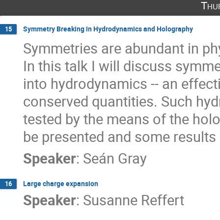
Thu
Symmetry Breaking in Hydrodynamics and Holography
15
Symmetries are abundant in phy
In this talk I will discuss symm
into hydrodynamics -- an effect
conserved quantities. Such hy
tested by the means of the holog
be presented and some results
Speaker
:
Seán Gray
Large charge expansion
16
Speaker
:
Susanne Reffert