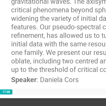
gravitational waves. The axisym
critical phenomena beyond sphe
widening the variety of initial d
features. Our pseudo-spectral 
refinement, has allowed us to t
initial data with the same resou
one family. We present our resul
oblate, including two centred an
up to the threshold of critical c
Speaker
:
Daniela Cors
17:00