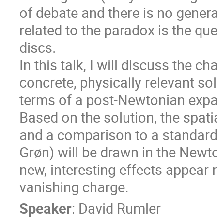
of debate and there is no genera
related to the paradox is the qu
discs.
In this talk, I will discuss the c
concrete, physically relevant so
terms of a post-Newtonian expa
Based on the solution, the spati
and a comparison to a standard d
Grøn) will be drawn in the Newto
new, interesting effects appear ne
vanishing charge.
Speaker
:
David Rumler