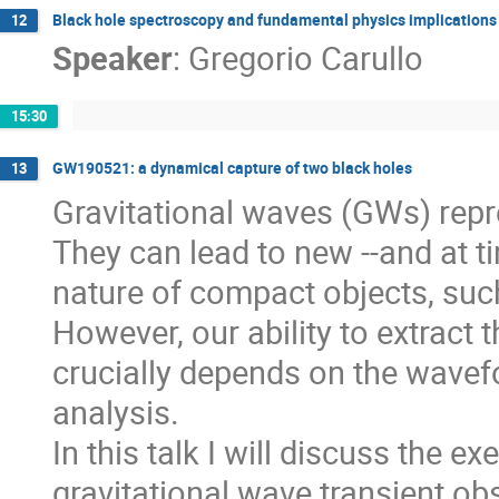
Black hole spectroscopy and fundamental physics implications
12
Speaker
:
Gregorio Carullo
15:30
GW190521: a dynamical capture of two black holes
13
Gravitational waves (GWs) repr
They can lead to new --and at t
nature of compact objects, suc
However, our ability to extract
crucially depends on the wave
analysis.
In this talk I will discuss the
gravitational wave transient o