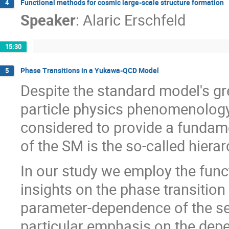
Functional methods for cosmic large-scale structure formation
4
Speaker
:
Alaric Erschfeld
15:30
Phase Transitions in a Yukawa-QCD Model
5
Despite the standard model's gr
particle physics phenomenology a
considered to provide a fundame
of the SM is the so-called hiera
In our study we employ the func
insights on the phase transitio
parameter-dependence of the se
particular emphasis on the depe