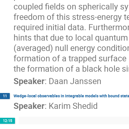
coupled fields on spherically 
freedom of this stress-energy 
required initial data. Further
hints that due to local quantum 
(averaged) null energy condition
formation of a trapped surface 
the formation of a black hole si
Speaker
:
Daan Janssen
Wedge-local observables in integrable models with bound stat
11
Speaker
:
Karim Shedid
12:15