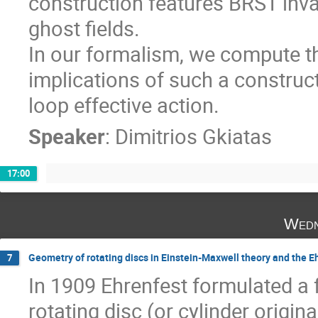
construction features BRST inv
ghost fields.
In our formalism, we compute t
implications of such a construct
loop effective action.
Speaker
:
Dimitrios Gkiatas
17:00
Wedn
Geometry of rotating discs in Einstein-Maxwell theory and the 
7
In 1909 Ehrenfest formulated a
rotating disc (or cylinder original