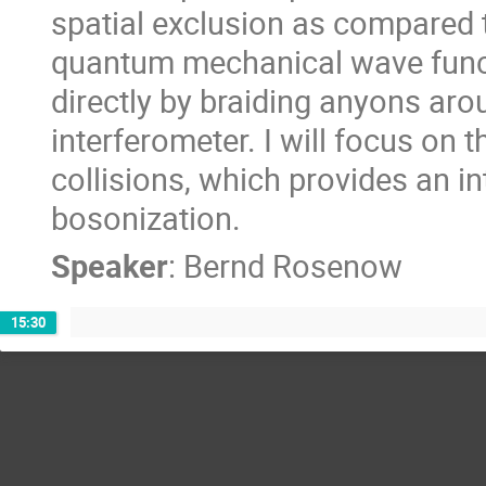
spatial exclusion as compared 
quantum mechanical wave func
directly by braiding anyons aro
interferometer. I will focus on 
collisions, which provides an in
bosonization.
Speaker
:
Bernd Rosenow
15:30