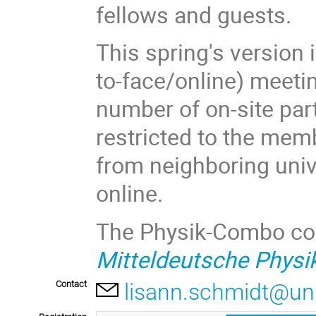
fellows and guests.
This spring's version 
to-face/online) meeti
number of on-site part
restricted to the mem
from neighboring univ
online.
The Physik-Combo cont
Mitteldeutsche Phys
Contact
lisann.schmidt@uni