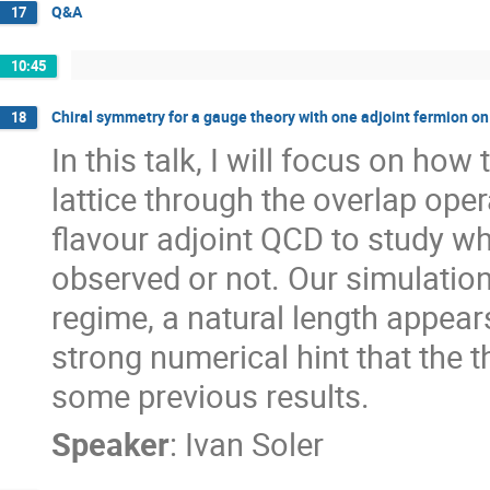
Q&A
17
10:45
Chiral symmetry for a gauge theory with one adjoint fermion on 
18
In this talk, I will focus on ho
lattice through the overlap ope
flavour adjoint QCD to study wh
observed or not. Our simulation 
regime, a natural length appear
strong numerical hint that the t
some previous results.
Speaker
:
Ivan Soler