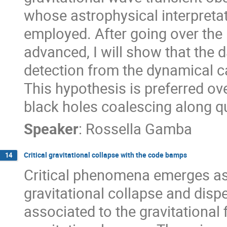
whose astrophysical interpreta
employed. After going over the 
advanced, I will show that the d
detection from the dynamical c
This hypothesis is preferred ov
black holes coalescing along qu
Speaker
:
Rossella Gamba
Critical gravitational collapse with the code bamps
14
Critical phenomena emerges as
gravitational collapse and dis
associated to the gravitational 