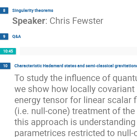
Singularity theorems
8
Speaker
:
Chris Fewster
Q&A
9
10:45
Characteristic Hadamard states and semi-classical gravitation
10
To study the influence of quant
we show how locally covariant 
energy tensor for linear scalar 
(i.e. null-cone) treatment of th
this approach is understanding
parametrices restricted to null