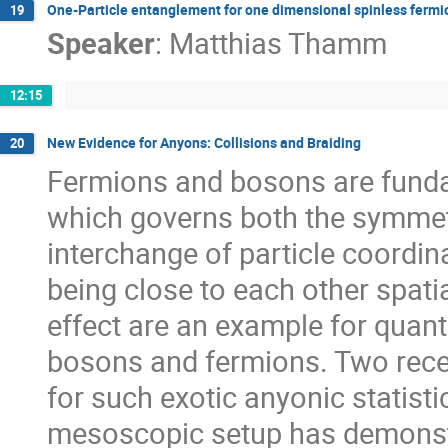
One-Particle entanglement for one dimensional spinless fermi
19
Speaker
:
Matthias Thamm
12:15
New Evidence for Anyons: Collisions and Braiding
20
Fermions and bosons are fundam
which governs both the symmetr
interchange of particle coordina
being close to each other spati
effect are an example for quan
bosons and fermions. Two rece
for such exotic anyonic statisti
mesoscopic setup has demonstr