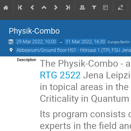
Physik-Combo
29 Mar 2022, 10:00
→
31 Mar 2022, 16:30
Europe/Berlin
Abbeanum/Ground floor-HS1 - Hörsaal 1 (TPI, FSU Jena
The Physik-Combo - a t
Description
RTG 2522
Jena Leipzig
in topical areas in th
Criticality in Quantum
Its program consists o
experts in the field a