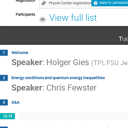
Registration
Physik-Combo registration
Apply for participati
Participants
View full list
88
Tue
Welcome
1
Speaker
:
Holger Gies
(
TPI, FSU J
Energy conditions and quantum energy inequalities
2
Speaker
:
Chris Fewster
Q&A
3
12:15