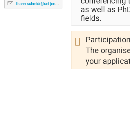
conferencing t
lisann.schmidt@uni-jena.de
as well as Ph
fields.
Participation
The organise
your applicat