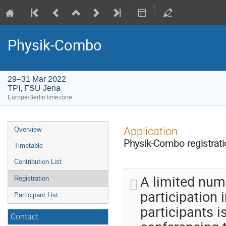
Physik-Combo
29–31 Mar 2022
TPI, FSU Jena
Europe/Berlin timezone
Event
Application
Overview
menu
Physik-Combo registrati
Timetable
Contribution List
A limited num
Registration
participation 
Participant List
participants i
Contact