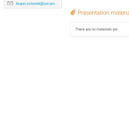
lisann.schmidt@uni-jena.de
Presentation materi
There are no materials yet.