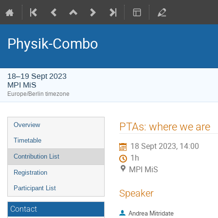
Physik-Combo
18–19 Sept 2023
MPI MiS
Europe/Berlin timezone
Event
PTAs: where we are
Overview
menu
Timetable
18 Sept 2023, 14:00
Contribution List
1h
MPI MiS
Registration
Participant List
Speaker
Contact
Andrea Mitridate