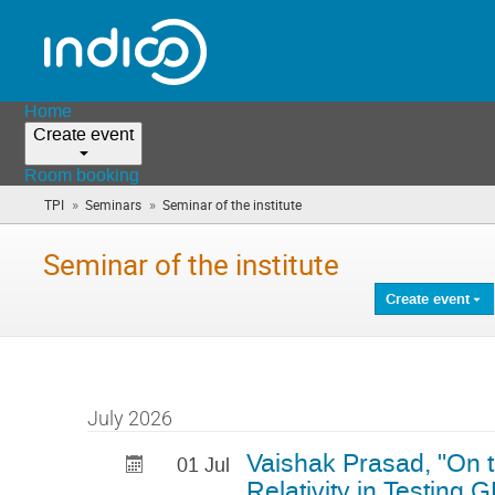
Home
Create event
Room booking
»
»
TPI
Seminars
Seminar of the institute
(you
are
here)
Seminar of the institute
Create event
July 2026
Vaishak Prasad, "On 
01 Jul
Relativity in Testing