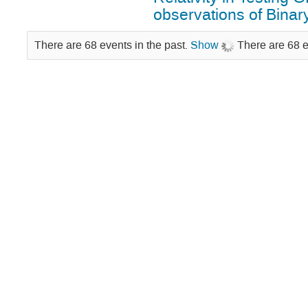
observations of Binar
There are 68 events in the past.
Show
There are 68 e