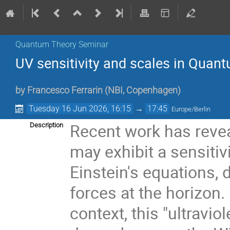
Quantum Theory Seminar
UV sensitivity and scales in Quant
by
Francesco Ferrarin
(
NBI, Copenhagen
)
Tuesday 16 Jun 2026, 16:15
→
17:45
Europe/Berlin
Recent work has revea
Description
may exhibit a sensitiv
Einstein's equations, d
forces at the horizon.
context, this "ultraviol