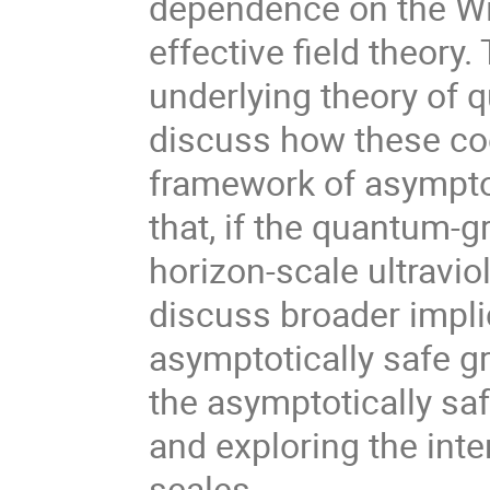
dependence on the Wil
effective field theory. 
underlying theory of qu
discuss how these coe
framework of asymptot
that, if the quantum-gr
horizon-scale ultraviol
discuss broader implic
asymptotically safe gr
the asymptotically sa
and exploring the inte
scales