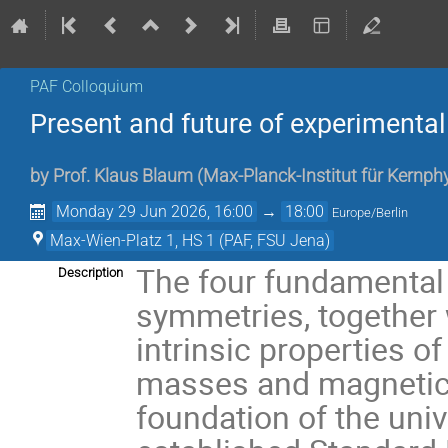
PAF Colloquium
Present and future of experimental
by
Prof.
Klaus Blaum
(
Max-Planck-Institut für Kernph
Monday 29 Jun 2026, 16:00
→
18:00
Europe/Berlin
Max-Wien-Platz 1, HS 1 (PAF, FSU Jena)
The four fundamental 
Description
symmetries, together
intrinsic properties o
masses and magnetic 
foundation of the uni