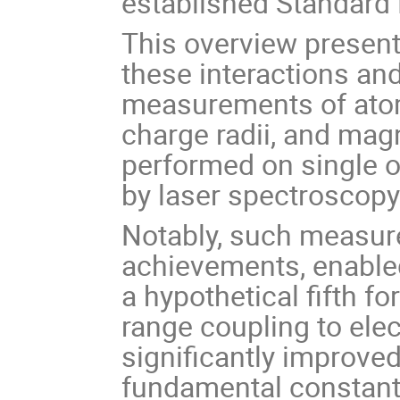
established Standard 
This overview present
these interactions an
measurements of atom
charge radii, and ma
performed on single o
by laser spectroscopy
Notably, such measur
achievements, enabled
a hypothetical fifth f
range coupling to ele
significantly improved
fundamental constant