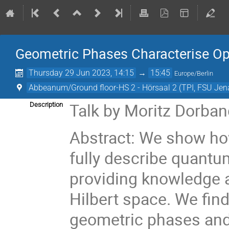
Geometric Phases Characterise Op
Thursday 29 Jun 2023, 14:15
→
15:45
Europe/Berlin
Abbeanum/Ground floor-HS 2 - Hörsaal 2 (TPI, FSU Jen
Talk by Moritz Dorban
Description
Abstract: We show ho
fully describe quantum
providing knowledge a
Hilbert space. We find
geometric phases and 