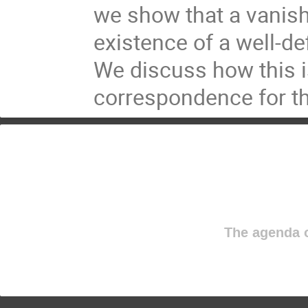
we show that a vanish
existence of a well-de
We discuss how this i
correspondence for th
The agenda o